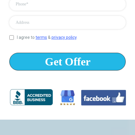
I agree to
terms
&
privacy policy
.
Get Offer