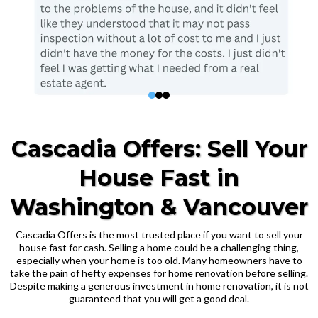
Cascadia Offers: Sell Your
House Fast in
Washington & Vancouver
Cascadia Offers is the most trusted place if you want to sell your
house fast for cash. Selling a home could be a challenging thing,
especially when your home is too old. Many homeowners have to
take the pain of hefty expenses for home renovation before selling.
Despite making a generous investment in home renovation, it is not
guaranteed that you will get a good deal.