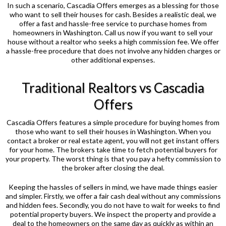
In such a scenario, Cascadia Offers emerges as a blessing for those
who want to sell their houses for cash. Besides a realistic deal, we
offer a fast and hassle-free service to purchase homes from
homeowners in Washington. Call us now if you want to sell your
house without a realtor who seeks a high commission fee. We offer
a hassle-free procedure that does not involve any hidden charges or
other additional expenses.
Traditional Realtors vs Cascadia
Offers
Cascadia Offers features a simple procedure for buying homes from
those who want to sell their houses in Washington. When you
contact a broker or real estate agent, you will not get instant offers
for your home. The brokers take time to fetch potential buyers for
your property. The worst thing is that you pay a hefty commission to
the broker after closing the deal.
Keeping the hassles of sellers in mind, we have made things easier
and simpler. Firstly, we offer a fair cash deal without any commissions
and hidden fees. Secondly, you do not have to wait for weeks to find
potential property buyers. We inspect the property and provide a
deal to the homeowners on the same day as quickly as within an