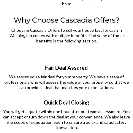
hour.
Why Choose Cascadia Offers?
Choosing Cascadia Offers to sell your house fast for cash in
Washington comes with multiple benefits. Find some of those
benefits in the following section.
Fair Deal Assured
We assure you a fair deal for your property. We have a team of
professionals who will assess the value of your property so that we
can provide a deal that matches your expectations.
Quick Deal Closing
You will get a quote within one hour after our team assessment. You
can accept or turn down the deal at your convenience. We also leave
the scope of negotiation open to ensure a quick and satisfactory
transaction.