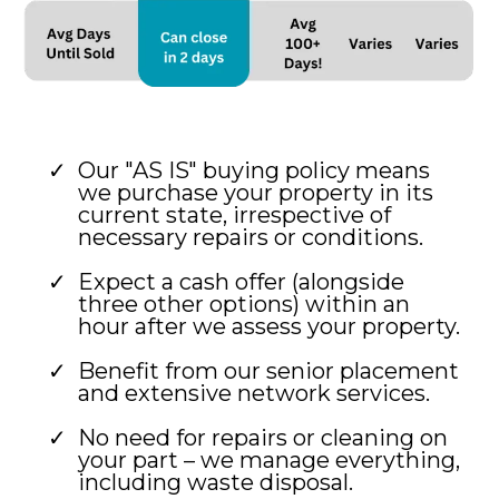
Our "AS IS" buying policy means
we purchase your property in its
current state, irrespective of
necessary repairs or conditions.
Expect a cash offer (alongside
three other options) within an
hour after we assess your property.
Benefit from our senior placement
and extensive network services.
No need for repairs or cleaning on
your part – we manage everything,
including waste disposal.