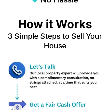
How it Works
3 Simple Steps to Sell Your
House