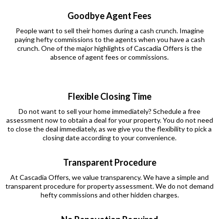
Goodbye Agent Fees
People want to sell their homes during a cash crunch. Imagine
paying hefty commissions to the agents when you have a cash
crunch. One of the major highlights of Cascadia Offers is the
absence of agent fees or commissions.
Flexible Closing Time
Do not want to sell your home immediately? Schedule a free
assessment now to obtain a deal for your property. You do not need
to close the deal immediately, as we give you the flexibility to pick a
closing date according to your convenience.
Transparent Procedure
At Cascadia Offers, we value transparency. We have a simple and
transparent procedure for property assessment. We do not demand
hefty commissions and other hidden charges.