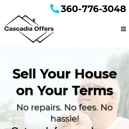
360-776-3048
Sell Your House
on Your Terms
No repairs. No fees. No
hassle!