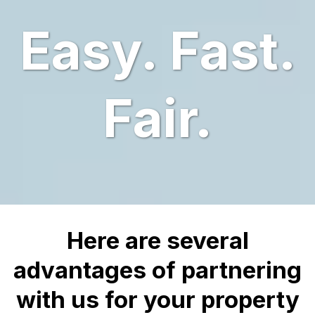
Easy. Fast.
Fair.
Here are several
advantages of partnering
with us for your property