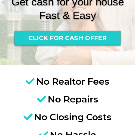
Get cash for your house
Fast & Easy
CLICK FOR CASH OFFER
No Realtor Fees
No Repairs
No Closing Costs
No Hassle