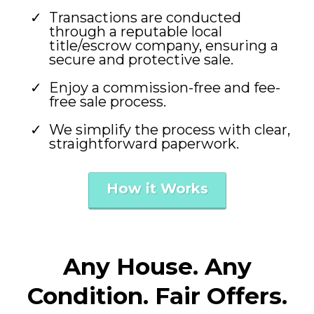
Transactions are conducted
through a reputable local
title/escrow company, ensuring a
secure and protective sale.
Enjoy a commission-free and fee-
free sale process.
We simplify the process with clear,
straightforward paperwork.
How it Works
Any House. Any
Condition. Fair Offers.