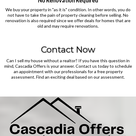
No Renovation Required
We buy your property in "as it is" condition. In other words, you do
not have to take the pain of property cleaning before selling. No
renovation is also required since we offer deals for homes that are
old and may require renovations.
Contact Now
Can I sell my house without a realtor? If you have this question in
mind, Cascadia Offers is your answer. Contact us today to schedule
an appointment with our professionals for a free property
assessment. Find an exciting deal based on our assessment.