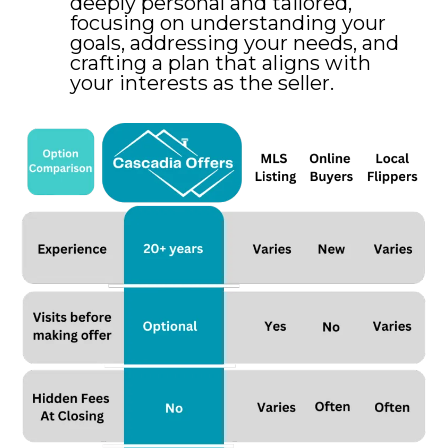
deeply personal and tailored,
focusing on understanding your
goals, addressing your needs, and
crafting a plan that aligns with
your interests as the seller.