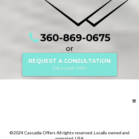
360-869-0675
or
REQUEST A CONSULTATION
Get a Cash Offer
©2024 Cascadia Offers All rights reserved. Locally owned and
operated. USA