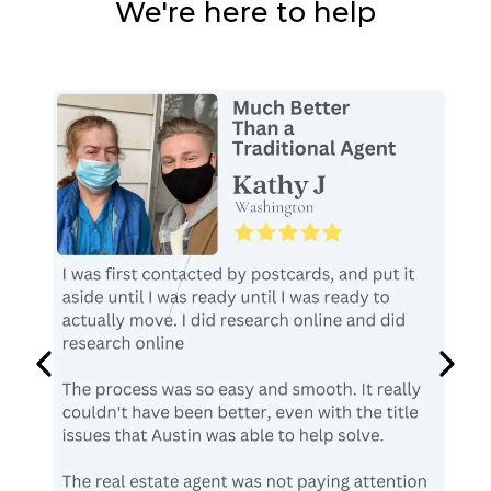
We're here to help