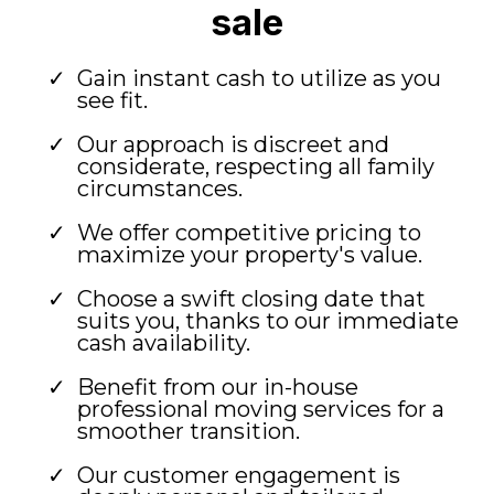
sale
Gain instant cash to utilize as you
see fit.
Our approach is discreet and
considerate, respecting all family
circumstances.
We offer competitive pricing to
maximize your property's value.
Choose a swift closing date that
suits you, thanks to our immediate
cash availability.
Benefit from our in-house
professional moving services for a
smoother transition.
Our customer engagement is